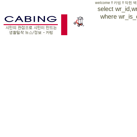
welcome !! 카빙 !!
select wr_id,
where wr_is