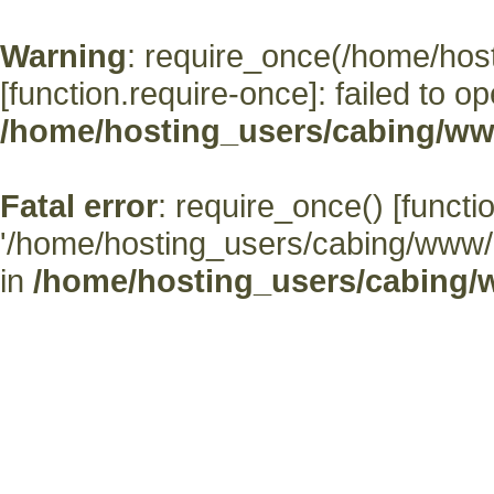
Warning
: require_once(/home/hos
[
function.require-once
]: failed to o
/home/hosting_users/cabing/ww
Fatal error
: require_once() [
functi
'/home/hosting_users/cabing/www/' (
in
/home/hosting_users/cabing/