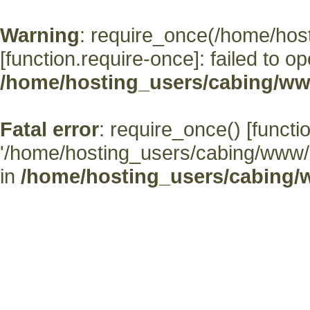
Warning
: require_once(/home/hos
[
function.require-once
]: failed to o
/home/hosting_users/cabing/ww
Fatal error
: require_once() [
functi
'/home/hosting_users/cabing/www/' (
in
/home/hosting_users/cabing/