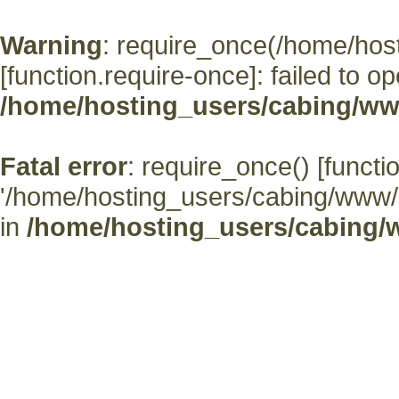
Warning
: require_once(/home/hos
[
function.require-once
]: failed to o
/home/hosting_users/cabing/ww
Fatal error
: require_once() [
functi
'/home/hosting_users/cabing/www/' (
in
/home/hosting_users/cabing/